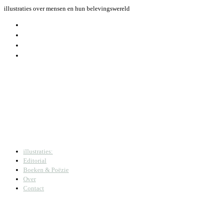
Skip
illustraties over mensen en hun belevingswereld
to
content
illustraties:
Editorial
Boeken & Poëzie
Over
Contact