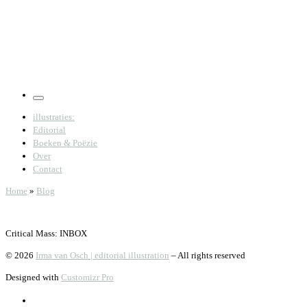
Menu
illustraties:
Editorial
Boeken & Poëzie
Over
Contact
Home
»
Blog
Critical Mass: INBOX
© 2026
Irma van Osch | editorial illustration
–
All rights reserved
Designed with
Customizr Pro